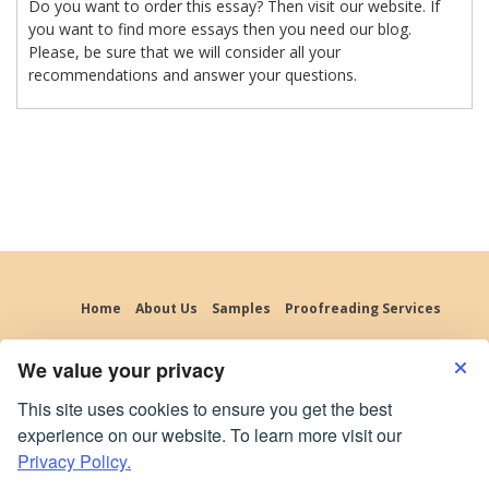
Do you want to order this essay? Then visit our website. If
you want to find more essays then you need our blog.
Please, be sure that we will consider all your
recommendations and answer your questions.
Home
About Us
Samples
Proofreading Services
Editing Services
Cheap Essay
Prices
FAQ
Contact us
We value your privacy
Blog
Site map
This site uses cookies to ensure you get the best
experience on our website. To learn more visit our
Terms of Use
Privacy Policy
Privacy Policy.