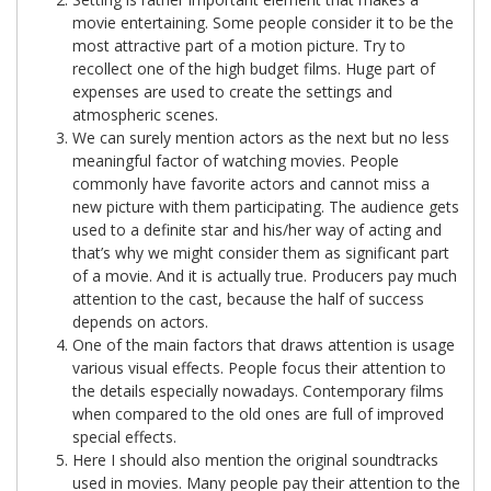
movie entertaining. Some people consider it to be the
most attractive part of a motion picture. Try to
recollect one of the high budget films. Huge part of
expenses are used to create the settings and
atmospheric scenes.
We can surely mention actors as the next but no less
meaningful factor of watching movies. People
commonly have favorite actors and cannot miss a
new picture with them participating. The audience gets
used to a definite star and his/her way of acting and
that’s why we might consider them as significant part
of a movie. And it is actually true. Producers pay much
attention to the cast, because the half of success
depends on actors.
One of the main factors that draws attention is usage
various visual effects. People focus their attention to
the details especially nowadays. Contemporary films
when compared to the old ones are full of improved
special effects.
Here I should also mention the original soundtracks
used in movies. Many people pay their attention to the