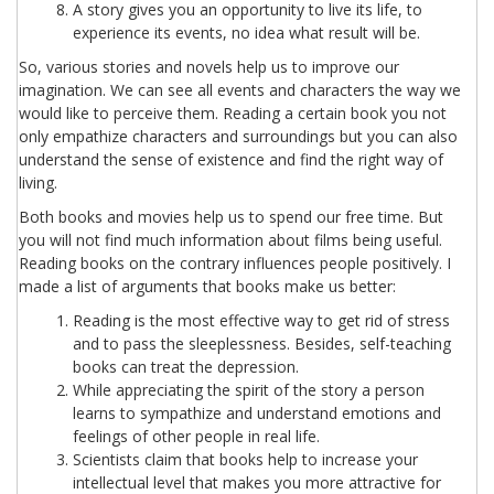
A story gives you an opportunity to live its life, to
experience its events, no idea what result will be.
So, various stories and novels help us to improve our
imagination. We can see all events and characters the way we
would like to perceive them. Reading a certain book you not
only empathize characters and surroundings but you can also
understand the sense of existence and find the right way of
living.
Both books and movies help us to spend our free time. But
you will not find much information about films being useful.
Reading books on the contrary influences people positively. I
made a list of arguments that books make us better:
Reading is the most effective way to get rid of stress
and to pass the sleeplessness. Besides, self-teaching
books can treat the depression.
While appreciating the spirit of the story a person
learns to sympathize and understand emotions and
feelings of other people in real life.
Scientists claim that books help to increase your
intellectual level that makes you more attractive for