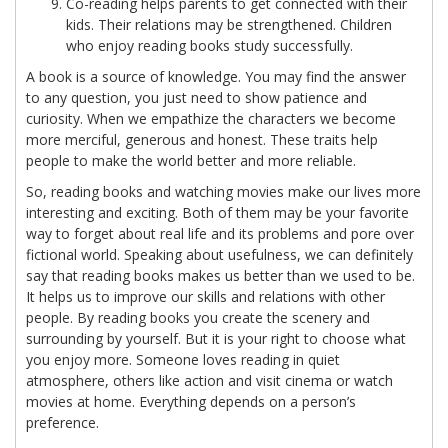
Co-reading helps parents to get connected with their
kids. Their relations may be strengthened. Children
who enjoy reading books study successfully.
A book is a source of knowledge. You may find the answer
to any question, you just need to show patience and
curiosity. When we empathize the characters we become
more merciful, generous and honest. These traits help
people to make the world better and more reliable.
So, reading books and watching movies make our lives more
interesting and exciting. Both of them may be your favorite
way to forget about real life and its problems and pore over
fictional world. Speaking about usefulness, we can definitely
say that reading books makes us better than we used to be.
It helps us to improve our skills and relations with other
people. By reading books you create the scenery and
surrounding by yourself. But it is your right to choose what
you enjoy more. Someone loves reading in quiet
atmosphere, others like action and visit cinema or watch
movies at home. Everything depends on a person’s
preference.