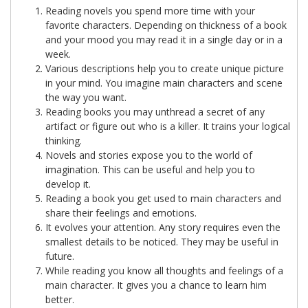
Reading novels you spend more time with your
favorite characters. Depending on thickness of a book
and your mood you may read it in a single day or in a
week.
Various descriptions help you to create unique picture
in your mind. You imagine main characters and scene
the way you want.
Reading books you may unthread a secret of any
artifact or figure out who is a killer. It trains your logical
thinking.
Novels and stories expose you to the world of
imagination. This can be useful and help you to
develop it.
Reading a book you get used to main characters and
share their feelings and emotions.
It evolves your attention. Any story requires even the
smallest details to be noticed. They may be useful in
future.
While reading you know all thoughts and feelings of a
main character. It gives you a chance to learn him
better.