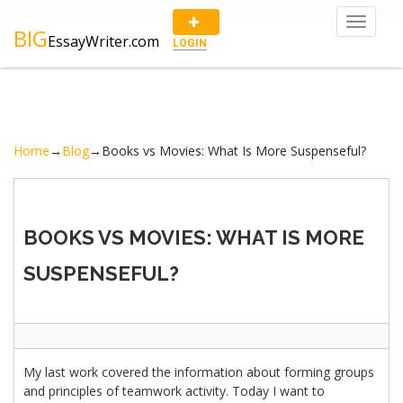
Toggle
BIG
EssayWriter.com
navigat
LOGIN
Home
→
Blog
→
Books vs Movies: What Is More Suspenseful?
BOOKS VS MOVIES: WHAT IS MORE
SUSPENSEFUL?
My last work covered the information about forming groups
and principles of teamwork activity. Today I want to