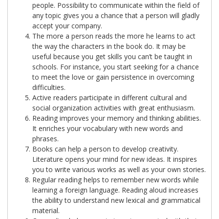
people. Possibility to communicate within the field of
any topic gives you a chance that a person will gladly
accept your company.
The more a person reads the more he learns to act
the way the characters in the book do. It may be
useful because you get skills you can’t be taught in
schools. For instance, you start seeking for a chance
to meet the love or gain persistence in overcoming
difficulties.
Active readers participate in different cultural and
social organization activities with great enthusiasm.
Reading improves your memory and thinking abilities.
It enriches your vocabulary with new words and
phrases.
Books can help a person to develop creativity.
Literature opens your mind for new ideas. It inspires
you to write various works as well as your own stories.
Regular reading helps to remember new words while
learning a foreign language. Reading aloud increases
the ability to understand new lexical and grammatical
material.