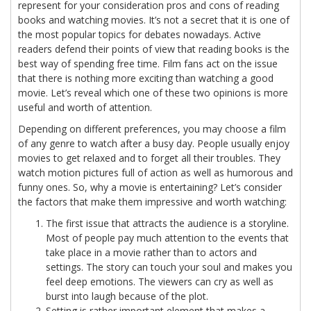
represent for your consideration pros and cons of reading
books and watching movies. It’s not a secret that it is one of
the most popular topics for debates nowadays. Active
readers defend their points of view that reading books is the
best way of spending free time. Film fans act on the issue
that there is nothing more exciting than watching a good
movie. Let’s reveal which one of these two opinions is more
useful and worth of attention.
Depending on different preferences, you may choose a film
of any genre to watch after a busy day. People usually enjoy
movies to get relaxed and to forget all their troubles. They
watch motion pictures full of action as well as humorous and
funny ones. So, why a movie is entertaining? Let’s consider
the factors that make them impressive and worth watching:
The first issue that attracts the audience is a storyline.
Most of people pay much attention to the events that
take place in a movie rather than to actors and
settings. The story can touch your soul and makes you
feel deep emotions. The viewers can cry as well as
burst into laugh because of the plot.
Setting is rather important element that makes a