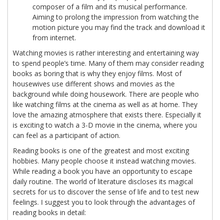
composer of a film and its musical performance.
Aiming to prolong the impression from watching the
motion picture you may find the track and download it
from internet.
Watching movies is rather interesting and entertaining way
to spend people’s time. Many of them may consider reading
books as boring that is why they enjoy films. Most of
housewives use different shows and movies as the
background while doing housework. There are people who
like watching films at the cinema as well as at home. They
love the amazing atmosphere that exists there. Especially it
is exciting to watch a 3-D movie in the cinema, where you
can feel as a participant of action.
Reading books is one of the greatest and most exciting
hobbies. Many people choose it instead watching movies.
While reading a book you have an opportunity to escape
daily routine. The world of literature discloses its magical
secrets for us to discover the sense of life and to test new
feelings. I suggest you to look through the advantages of
reading books in detail: