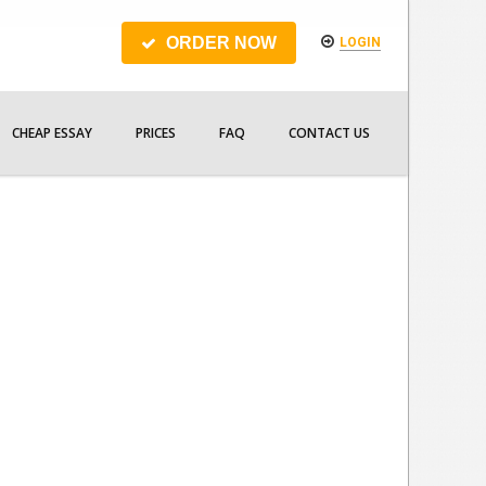
ORDER NOW
LOGIN
CHEAP ESSAY
PRICES
FAQ
CONTACT US