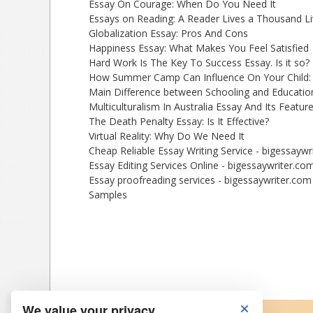
Essay On Courage: When Do You Need It
Essays on Reading: A Reader Lives a Thousand L
Globalization Essay: Pros And Cons
Happiness Essay: What Makes You Feel Satisfied
Hard Work Is The Key To Success Essay. Is it so?
How Summer Camp Can Influence On Your Child:
Main Difference between Schooling and Educatio
Multiculturalism In Australia Essay And Its Featur
The Death Penalty Essay: Is It Effective?
Virtual Reality: Why Do We Need It
Cheap Reliable Essay Writing Service - bigessaywr
Essay Editing Services Online - bigessaywriter.co
Essay proofreading services - bigessaywriter.com
Samples
We value your privacy