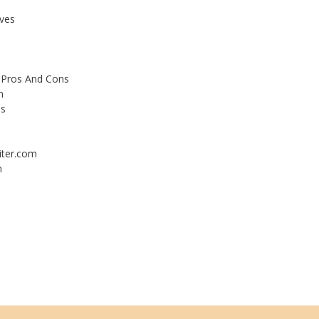
ives
 Pros And Cons
n
es
iter.com
m