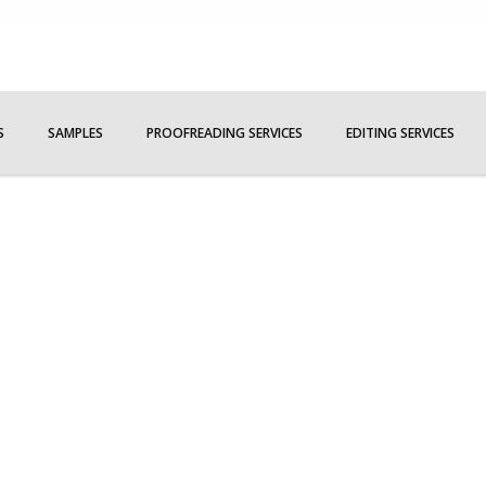
S
SAMPLES
PROOFREADING SERVICES
EDITING SERVICES