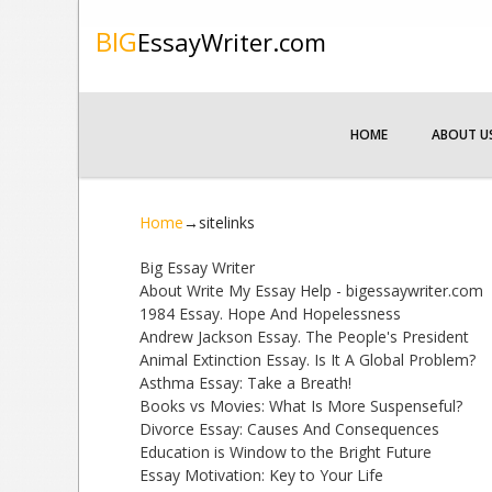
BIG
EssayWriter.com
HOME
ABOUT U
Home
→
sitelinks
Big Essay Writer
About Write My Essay Help - bigessaywriter.com
1984 Essay. Hope And Hopelessness
Andrew Jackson Essay. The People's President
Animal Extinction Essay. Is It A Global Problem?
Asthma Essay: Take a Breath!
Books vs Movies: What Is More Suspenseful?
Divorce Essay: Causes And Consequences
Education is Window to the Bright Future
Essay Motivation: Key to Your Life