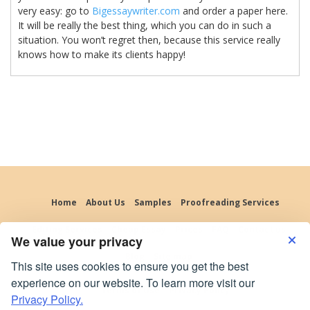
very easy: go to
Bigessaywriter.com
and order a paper here.
It will be really the best thing, which you can do in such a
situation. You won’t regret then, because this service really
knows how to make its clients happy!
Home
About Us
Samples
Proofreading Services
Editing Services
Cheap Essay
Prices
FAQ
Contact us
We value your privacy
Blog
Site map
This site uses cookies to ensure you get the best
experience on our website. To learn more visit our
Terms of Use
Privacy Policy
Privacy Policy.