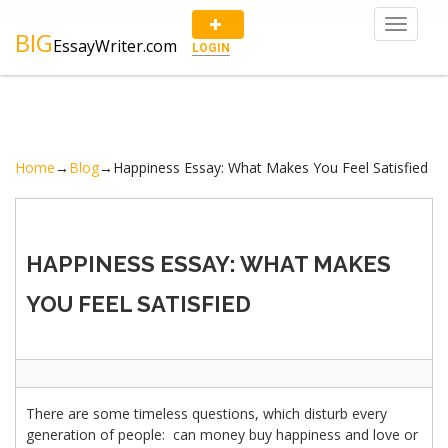
Toggle
BIG
EssayWriter.com
navigat
LOGIN
Home
→
Blog
→
Happiness Essay: What Makes You Feel Satisfied
HAPPINESS ESSAY: WHAT MAKES
YOU FEEL SATISFIED
There are some timeless questions, which disturb every
generation of people: can money buy happiness and love or