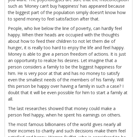
such as ‘Money can’t buy happiness’ has appeared because
the biggest part of the population simply doesn’t know how
to spend money to feel satisfaction after that.
People, who live below the line of poverty, can hardly feel
happy. When their heads are occupied with the thoughts
about how to feed their children to not let them die of
hunger, it is really too hard to enjoy the life and feel happy.
Money is able to give a person freedom of actions. It is just
an opportunity to realize his desires. Let imagine that a
person considers a family to be the biggest happiness for
him. He is very poor at that and has no money to satisfy
even the smallest needs of the members of his family. Will
this person be happy over having a family in such a case? I
doubt that it will be even possible for him to start a family at
all.
The last researches showed that money could make a
person feel happy, when he spent his earnings on others.
The most famous billionaires of the world gives nearly all
their incomes to charity and such decisions make them feel