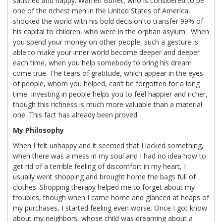
satisfied and happy. Warren Buffet, who is considered to be
one of the richest men in the United States of America,
shocked the world with his bold decision to transfer 99% of
his capital to children, who were in the orphan asylum. When
you spend your money on other people, such a gesture is
able to make your inner world become deeper and deeper
each time, when you help somebody to bring his dream
come true. The tears of gratitude, which appear in the eyes
of people, whom you helped, can’t be forgotten for a long
time. Investing in people helps you to feel happier and richer,
though this richness is much more valuable than a material
one. This fact has already been proved.
My Philosophy
When I felt unhappy and it seemed that I lacked something,
when there was a mess in my soul and I had no idea how to
get rid of a terrible feeling of discomfort in my heart, I
usually went shopping and brought home the bags full of
clothes. Shopping therapy helped me to forget about my
troubles, though when I came home and glanced at heaps of
my purchases, I started feeling even worse. Once I got know
about my neighbors, whose child was dreaming about a