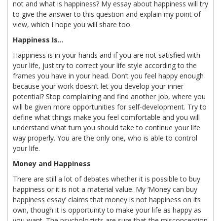
not and what is happiness? My essay about happiness will try
to give the answer to this question and explain my point of
view, which I hope you will share too.
Happiness Is…
Happiness is in your hands and if you are not satisfied with
your life, just try to correct your life style according to the
frames you have in your head. Don’t you feel happy enough
because your work doesn’t let you develop your inner
potential? Stop complaining and find another job, where you
will be given more opportunities for self-development. Try to
define what things make you feel comfortable and you will
understand what turn you should take to continue your life
way properly. You are the only one, who is able to control
your life.
Money and Happiness
There are still a lot of debates whether it is possible to buy
happiness or it is not a material value. My ‘Money can buy
happiness essay’ claims that money is not happiness on its
own, though it is opportunity to make your life as happy as
you want. The psychologists are sure that the misconception