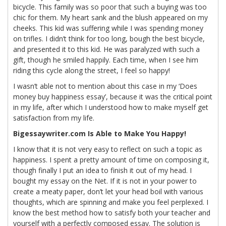
bicycle. This family was so poor that such a buying was too
chic for them. My heart sank and the blush appeared on my
cheeks. This kid was suffering while I was spending money
on trifles. I didn’t think for too long, bough the best bicycle,
and presented it to this kid. He was paralyzed with such a
gift, though he smiled happily. Each time, when I see him
riding this cycle along the street, I feel so happy!
I wasn’t able not to mention about this case in my ‘Does
money buy happiness essay’, because it was the critical point
in my life, after which I understood how to make myself get
satisfaction from my life.
Bigessaywriter.com Is Able to Make You Happy!
I know that it is not very easy to reflect on such a topic as
happiness. I spent a pretty amount of time on composing it,
though finally I put an idea to finish it out of my head. I
bought my essay on the Net. If it is not in your power to
create a meaty paper, don’t let your head boil with various
thoughts, which are spinning and make you feel perplexed. I
know the best method how to satisfy both your teacher and
yourself with a perfectly composed essay. The solution is